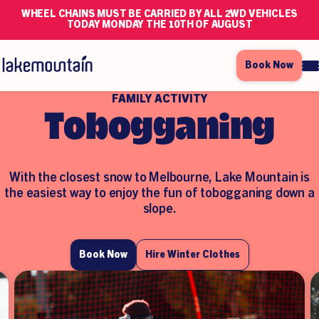
WHEEL CHAINS MUST BE CARRIED BY ALL 2WD VEHICLES
TODAY MONDAY THE 10TH OF AUGUST
Book Now
FAMILY ACTIVITY
Tobogganing
With the closest snow to Melbourne,
Lake Mountain is
the easiest way to enjoy
the fun of tobogganing down a
slope.
Book Now
Hire Winter Clothes