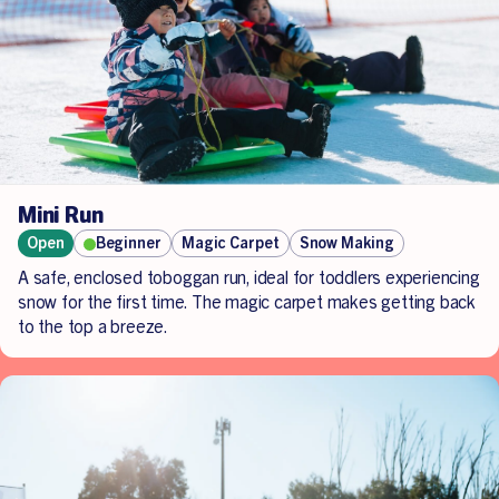
companion may be needed for assistance.
To better understand any requirements needed, if you are
a guardian/ carer/ companion or parent assisting on the
day, please contact us directly at
admin.lakemountain@alpineresorts.vic.gov.au
.
Mini Run
Open
Beginner
Magic Carpet
Snow Making
A safe, enclosed toboggan run, ideal for toddlers experiencing
snow for the first time. The magic carpet makes getting back
to the top a breeze.