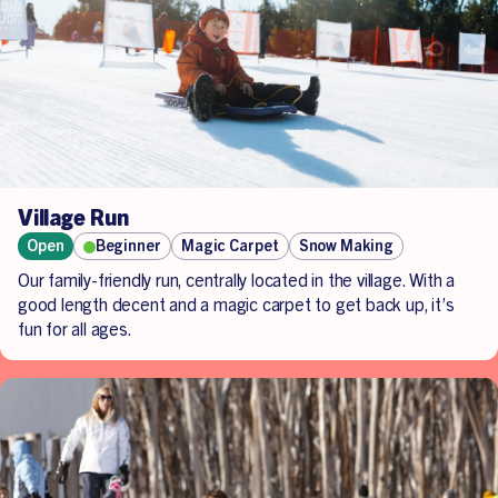
Village Run
Open
Beginner
Magic Carpet
Snow Making
Our family-friendly run, centrally located in the village. With a
good length decent and a magic carpet to get back up, it’s
fun for all ages.