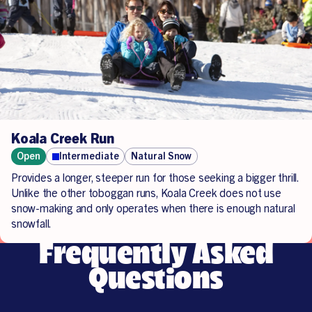
Koala Creek Run
Open
Intermediate
Natural Snow
Provides a longer, steeper run for those seeking a bigger thrill.
Unlike the other toboggan runs, Koala Creek does not use
snow-making and only operates when there is enough natural
snowfall.
Frequently Asked
Questions