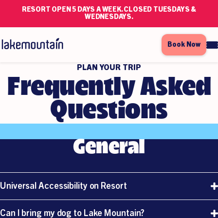
RESORT OPEN 5 DAYS A WEEK. CLOSED TUESDAYS &
WEDNESDAYS.
Book Now
PLAN YOUR TRIP
Frequently Asked
Questions
General
Universal Accessibility on Resort
At Lake Mountain Alpine Resort We Encourage
Can I bring my dog to Lake Mountain?
And Welcome All Visitation To Our Beautiful