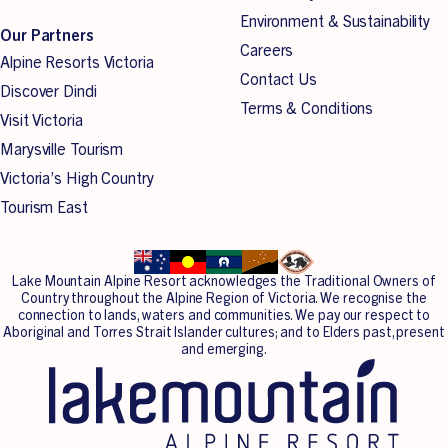
kilometres of trails winding their way through trees
Environment & Sustainability
Our Partners
covering Lake Mountain.
Careers
Alpine Resorts Victoria
Contact Us
Discover Dindi
If it’s your first time, you can read our cross-country skiing
Terms & Conditions
Visit Victoria
tips for beginners
here
.
Marysville Tourism
Victoria’s High Country
Tourism East
Lake Mountain Alpine Resort acknowledges the Traditional Owners of
Country throughout the Alpine Region of Victoria. We recognise the
connection to lands, waters and communities. We pay our respect to
Aboriginal and Torres Strait Islander cultures; and to Elders past, present
and emerging.