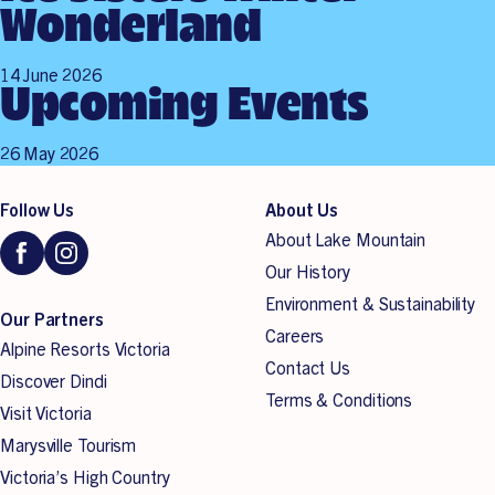
Wonderland
14 June 2026
Upcoming Events
26 May 2026
Follow Us
About Us
About Lake Mountain
Our History
Environment & Sustainability
Our Partners
Careers
Alpine Resorts Victoria
Contact Us
Discover Dindi
Terms & Conditions
Visit Victoria
Marysville Tourism
Victoria’s High Country