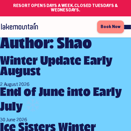
RESORT OPEN 5 DAYS A WEEK. CLOSED TUESDAYS &
WEDNESDAYS.
Book Now
Author:
Shao
Winter Update Early
August
2 August 2026
End of June into Early
July
30 June 2026
Ice Sisters Winter