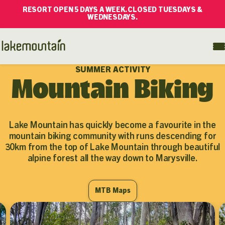
RESORT OPEN 5 DAYS A WEEK. CLOSED TUESDAYS &
WEDNESDAYS.
SUMMER ACTIVITY
Mountain Biking
Lake Mountain has quickly become a favourite in the
mountain biking community with runs descending for
30km from the top of Lake Mountain through beautiful
alpine forest all the way down to Marysville.
MTB Maps