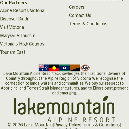
Our Partners
form
here
.
Careers
Alpine Resorts Victoria
Contact Us
Discover Dindi
Terms & Conditions
Visit Victoria
Marysville Tourism
Victoria’s High Country
Tourism East
Lake Mountain Alpine Resort acknowledges the Traditional Owners of
Country throughout the Alpine Region of Victoria. We recognise the
connection to lands, waters and communities. We pay our respect to
Aboriginal and Torres Strait Islander cultures; and to Elders past, present
and emerging.
© 2026 Lake Mountain
|
Privacy Policy
|
Terms & Conditions
|